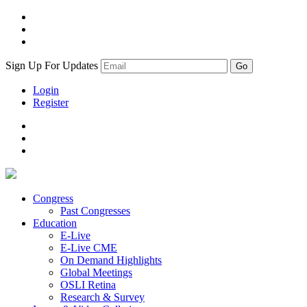
Sign Up For Updates
Login
Register
Congress
Past Congresses
Education
E-Live
E-Live CME
On Demand Highlights
Global Meetings
OSLI Retina
Research & Survey