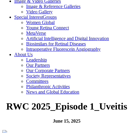
Image & Video
Galleries
Image & Reference Galleries
Video Gallery
Special Interest
Groups
Women Global
Young Retina Connect
MetaVerse
Artificial Intelligence and Digital Innovation
Biosimilars for Retinal Diseases
Intraoperative Fluorescein Angiography
About Us
Leadership
Our Partners
Our Corporate Partners
Society Representatives
Committees
Philanthropic Activities
News and
Global Education
RWC 2025_Episode 1_Uveitis
June 15, 2025