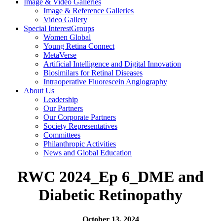
Image & Video
Galleries
Image & Reference Galleries
Video Gallery
Special Interest
Groups
Women Global
Young Retina Connect
MetaVerse
Artificial Intelligence and Digital Innovation
Biosimilars for Retinal Diseases
Intraoperative Fluorescein Angiography
About Us
Leadership
Our Partners
Our Corporate Partners
Society Representatives
Committees
Philanthropic Activities
News and
Global Education
RWC 2024_Ep 6_DME and
Diabetic Retinopathy
October 13, 2024