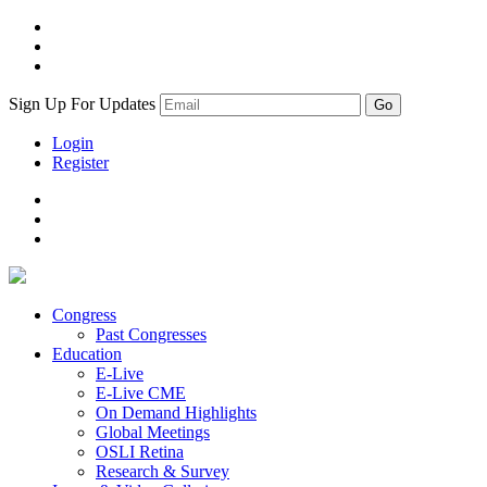
Sign Up For Updates
Login
Register
Congress
Past Congresses
Education
E-Live
E-Live CME
On Demand Highlights
Global Meetings
OSLI Retina
Research & Survey