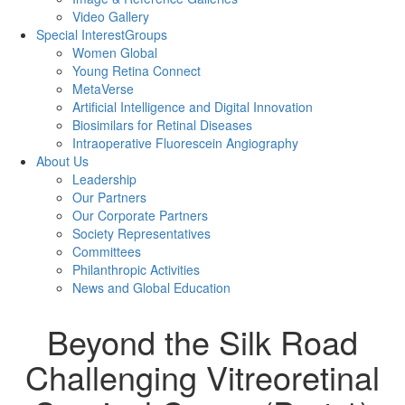
Video Gallery
Special Interest
Groups
Women Global
Young Retina Connect
MetaVerse
Artificial Intelligence and Digital Innovation
Biosimilars for Retinal Diseases
Intraoperative Fluorescein Angiography
About Us
Leadership
Our Partners
Our Corporate Partners
Society Representatives
Committees
Philanthropic Activities
News and
Global Education
Beyond the Silk Road
Challenging Vitreoretinal