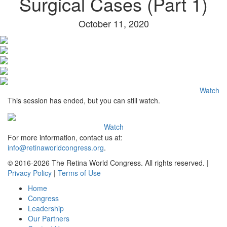
Surgical Cases (Part 1)
October 11, 2020
Watch
This session has ended, but you can still watch.
Watch
For more information, contact us at:
info@retinaworldcongress.org
.
©
2016-2026 The Retina World Congress. All rights reserved. |
Privacy Policy
|
Terms of Use
Home
Congress
Leadership
Our Partners