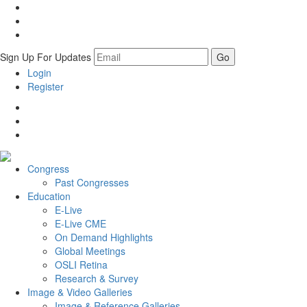
Sign Up For Updates
Login
Register
Congress
Past Congresses
Education
E-Live
E-Live CME
On Demand Highlights
Global Meetings
OSLI Retina
Research & Survey
Image & Video
Galleries
Image & Reference Galleries