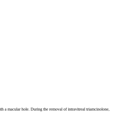
ith a macular hole. During the removal of intravitreal triamcinolone,