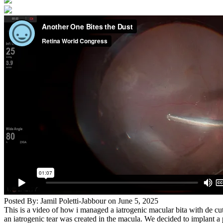
Posted By: Jamil Poletti-Jabbour on June 5, 2025
This is a video of how i managed a iatrogenic macular bita with de cut
an iatrogenic tear was created in the macula. We decided to implant a