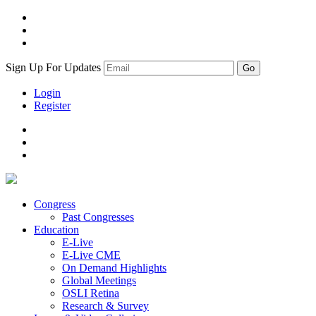
Sign Up For Updates
Login
Register
Congress
Past Congresses
Education
E-Live
E-Live CME
On Demand Highlights
Global Meetings
OSLI Retina
Research & Survey