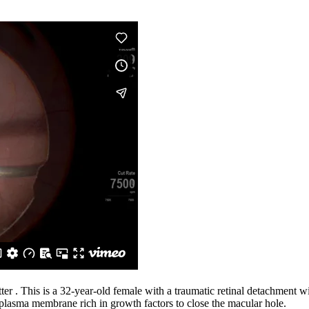
ter . This is a 32-year-old female with a traumatic retinal detachment w
 plasma membrane rich in growth factors to close the macular hole.