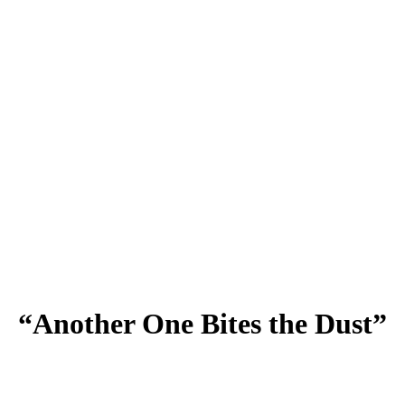
“Another One Bites the Dust”