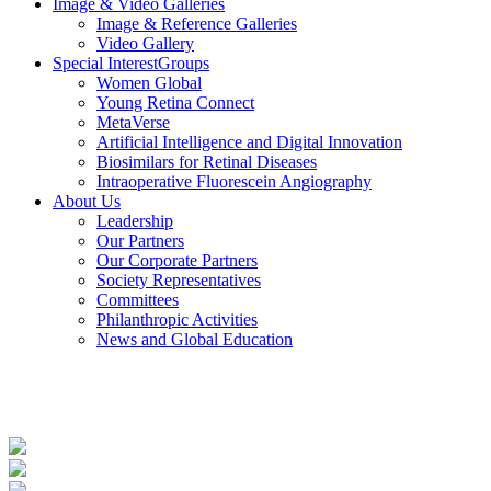
Image & Video
Galleries
Image & Reference Galleries
Video Gallery
Special Interest
Groups
Women Global
Young Retina Connect
MetaVerse
Artificial Intelligence and Digital Innovation
Biosimilars for Retinal Diseases
Intraoperative Fluorescein Angiography
About Us
Leadership
Our Partners
Our Corporate Partners
Society Representatives
Committees
Philanthropic Activities
News and
Global Education