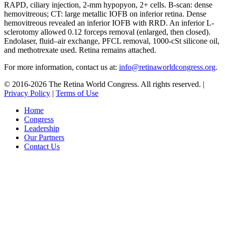
RAPD, ciliary injection, 2-mm hypopyon, 2+ cells. B-scan: dense
hemovitreous; CT: large metallic IOFB on inferior retina. Dense
hemovitreous revealed an inferior IOFB with RRD. An inferior L-
sclerotomy allowed 0.12 forceps removal (enlarged, then closed).
Endolaser, fluid–air exchange, PFCL removal, 1000-cSt silicone oil,
and methotrexate used. Retina remains attached.
For more information, contact us at:
info@retinaworldcongress.org
.
©
2016-2026 The Retina World Congress. All rights reserved. |
Privacy Policy
|
Terms of Use
Home
Congress
Leadership
Our Partners
Contact Us